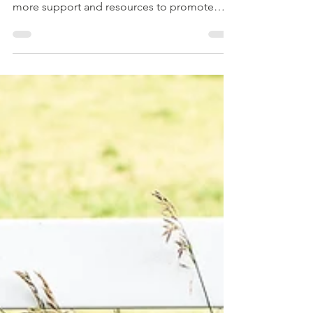
Many organizations have been stepping up
during the pandemic, offering employees
more support and resources to promote
overall...