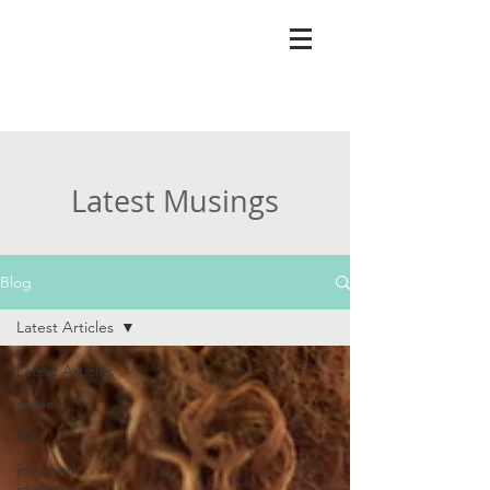
Latest Musings
Blog
Latest Articles
Latest Articles
career
life
job, work,
identity