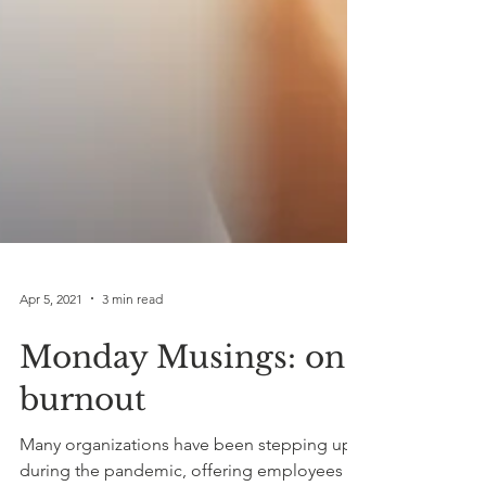
Apr 5, 2021
3 min read
Monday Musings: on
burnout