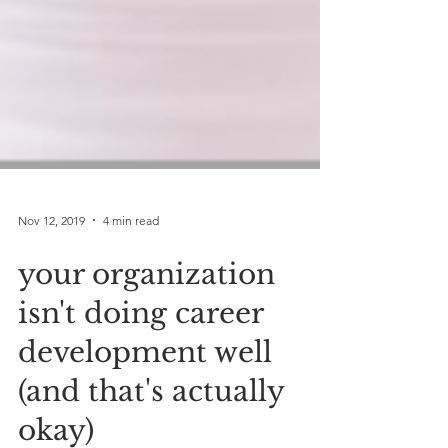
Nov 12, 2019
4 min read
your organization
isn't doing career
development well