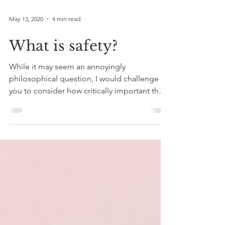
May 13, 2020
4 min read
What is safety?
While it may seem an annoyingly
philosophical question, I would challenge
you to consider how critically important the
feeling of safety...