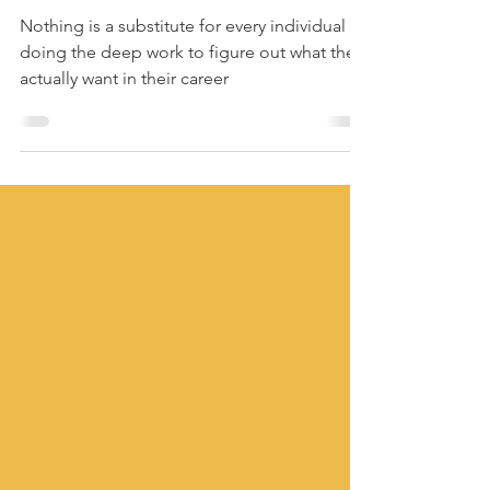
(and that's actually
okay)
Nothing is a substitute for every individual
doing the deep work to figure out what they
actually want in their career