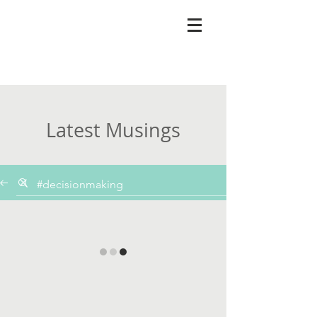
Latest Musings